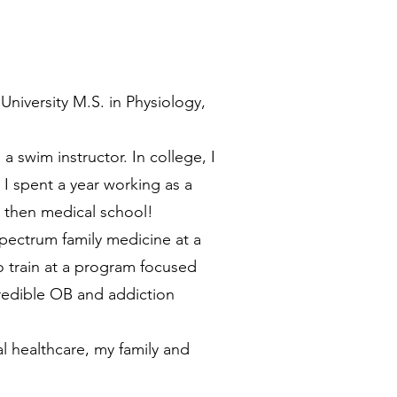
niversity M.S. in Physiology,
a swim instructor. In college, I
 I spent a year working as a
d then medical school!
spectrum family medicine at a
to train at a program focused
credible OB and addiction
l healthcare, my family and