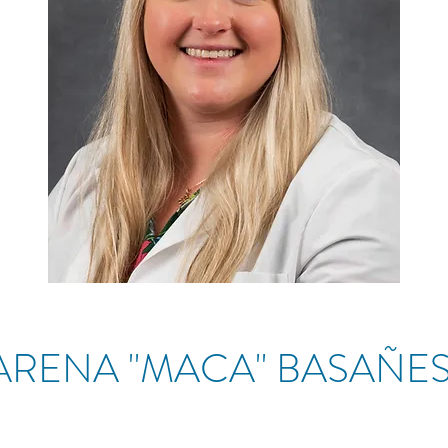
RENA "MACA" BASAÑ
ES