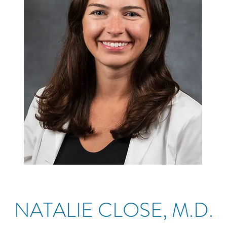
NATALIE CLOSE, M.D.