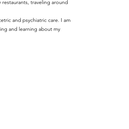
 restaurants, traveling around
tric and psychiatric care. I am
wing and learning about my