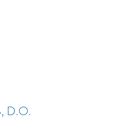
, D.O.