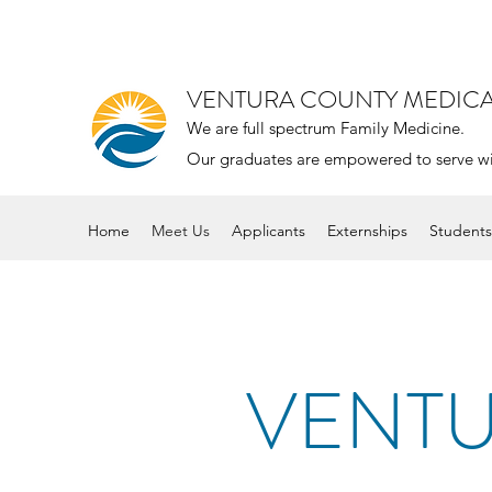
VENTURA COUNTY MEDIC
We are full spectrum Family Medicine.
Our graduates are empowered to serve with 
Home
Meet Us
Applicants
Externships
Students
VENTU