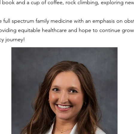
 book and a cup of coffee, rock climbing, exploring new
e full spectrum family medicine with an emphasis on obste
roviding equitable healthcare and hope to continue gro
cy journey!