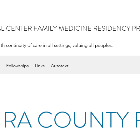
AL CENTER
FAMILY MEDICINE RESIDENCY 
continuity of care in all settings, valuing all peoples.
Fellowships
Links
Autotext
RA COUNTY 