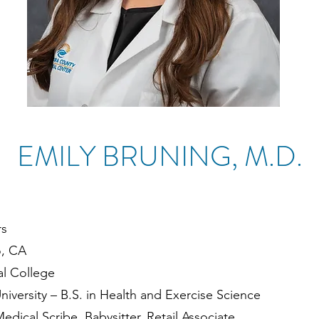
EMILY BRUNING, M.D.
rs
o, CA
l College
iversity – B.S. in Health and Exercise Science
edical Scribe, Babysitter, Retail Associate