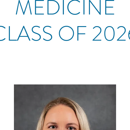
MEDICINE
CLASS OF 202