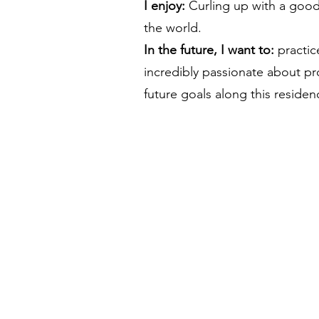
I enjoy:
Curling up with a good
the world.
In the future, I want to:
practic
incredibly passionate about p
future goals along this residen