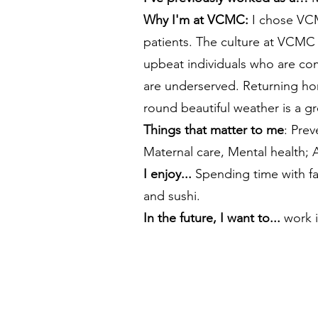
Why I'm at VCMC:
I chose VCMC
patients. The culture at VCMC 
upbeat individuals who are com
are underserved. Returning hom
round beautiful weather is a g
​Things that matter to me
: Prev
Maternal care, Mental health;
I enjoy...
Spending time with fa
and sushi.
In the future, I want to...
work i