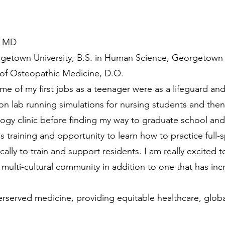
, MD
getown University, B.S. in Human Science, Georgetown U
 of Osteopathic Medicine, D.O.
e of my first jobs as a teenager were as a lifeguard and 
on lab running simulations for nursing students and then
logy clinic before finding my way to graduate school an
s training and opportunity to learn how to practice full-
cally to train and support residents. I am really excited 
 multi-cultural community in addition to one that has in
rserved medicine, providing equitable healthcare, globa