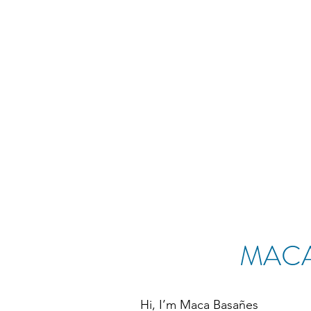
MACA
Hi, I’m Maca Basañes