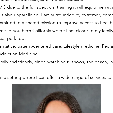
 due to the full spectrum training it will equip me with
is also unparalleled. I am surrounded by extremely comp
mitted to a shared mission to improve access to healthc
e to Southern California where I am closer to my family
reat perk too!
entative, patient-centered care; Lifestyle medicine, Ped
 Addiction Medicine
mily and friends, binge-watching tv shows, the beach, l
n a setting where I can offer a wide range of services to