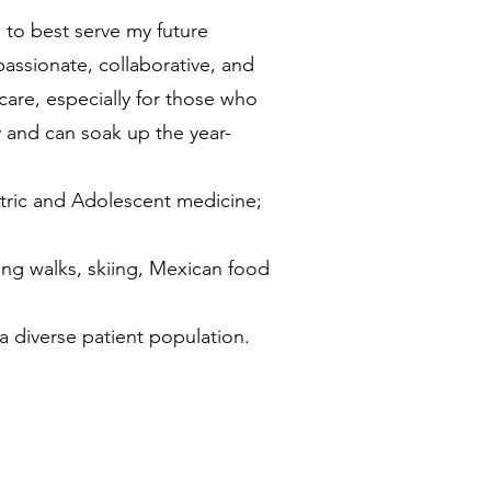
 to best serve my future
assionate, collaborative, and
are, especially for those who
 and can soak up the year-
iatric and Adolescent medicine;
ong walks, skiing, Mexican food
 a diverse patient population.