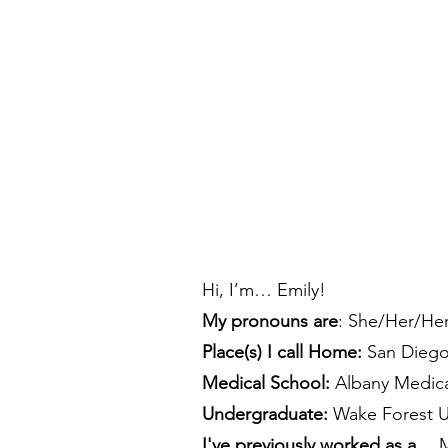
Hi, I’m… Emily!
My pronouns are
: She/Her/He
Place(s) I call Home:
San Dieg
Medical School:
Albany Medica
Undergraduate:
Wake Forest Un
I've previously worked as a…
M