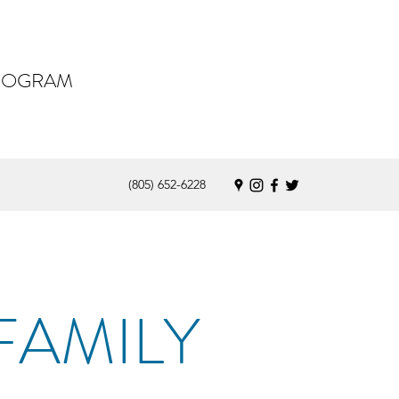
PROGRAM
(805) 652-6228
FAMILY