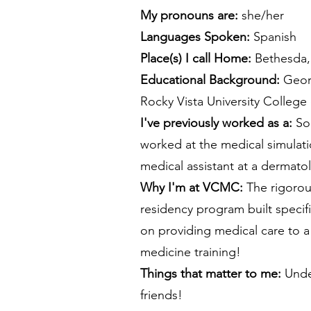
My pronouns are:
she/her
Languages Spoken:
Spanish
Place(s) I call Home:
Bethesda
​Educational Background:
Geor
Rocky Vista University College
I've previously worked as a:
Som
worked at the medical simulati
medical assistant at a dermato
Why I'm at VCMC:
The rigorou
residency program built specifi
on providing medical care to a
medicine training!
​Things that matter to me:
Unde
friends!