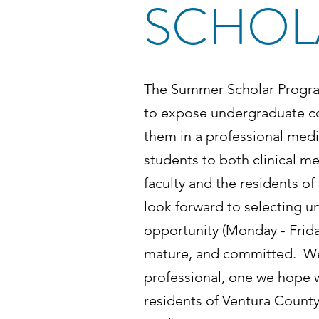
SCHOL
The Summer Scholar Progra
to expose undergraduate col
them in a professional medi
students to both clinical 
faculty and the residents o
look forward to selecting un
opportunity (Monday - Frida
mature, and committed. We 
professional, one we hope wi
residents of Ventura Count