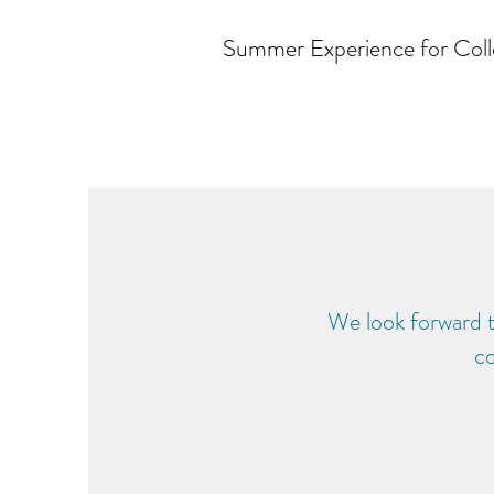
Summer Experience for Coll
We look forward 
co