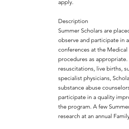
apply.
Description
Summer Scholars are placed 
observe and participate in a
conferences at the Medical 
procedures as appropriate.
resuscitations, live births
specialist physicians, Schola
substance abuse counselors 
participate in a quality imp
the program. A few Summer S
research at an annual Fami