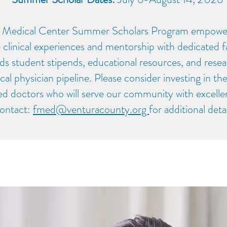
 Medical Center Summer Scholars Program empowers
 clinical experiences and mentorship with dedicated 
ds student stipends, educational resources, and resea
cal physician pipeline. Please consider investing in th
led doctors who will serve our community with excelle
ontact:
fmed@venturacounty.org
for additional deta