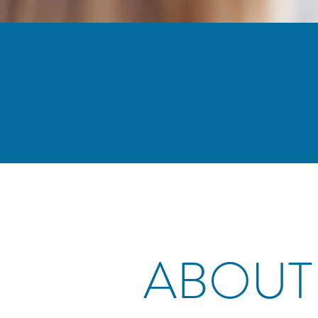
ABOUT