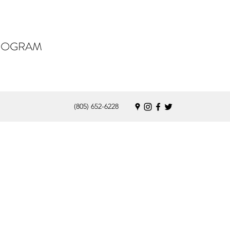
PROGRAM
(805) 652-6228