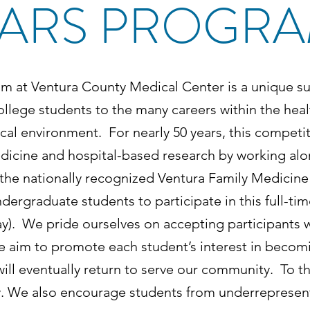
ARS PROGR
m at Ventura County Medical Center is a unique s
lege students to the many careers within the heal
cal environment. For nearly 50 years, this compet
medicine and hospital-based research by working 
f the nationally recognized Ventura Family Medici
dergraduate students to participate in this full-ti
y). We pride ourselves on accepting participants 
aim to promote each student’s interest in becomi
ll eventually return to serve our community. To this
y. We also encourage students from underrepresent