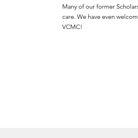
Many of our former Scholars 
care. We have even welcome
VCMC!