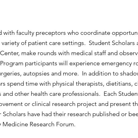
with faculty preceptors who coordinate opportunit
 variety of patient care settings. Student Scholars
Center, make rounds with medical staff and observ
 Program participants will experience emergency ro
, surgeries, autopsies and more. In addition to sha
rs spend time with physical therapists, dietitians, cl
and other health care professionals. Each Student 
rovement or clinical research project and present th
cholars have had their research published or been
ly Medicine Research Forum.