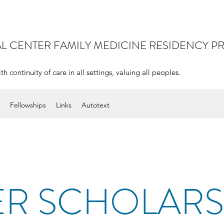
AL CENTER
FAMILY MEDICINE RESIDENCY 
continuity of care in all settings, valuing all peoples.
Fellowships
Links
Autotext
R SCHOLARS