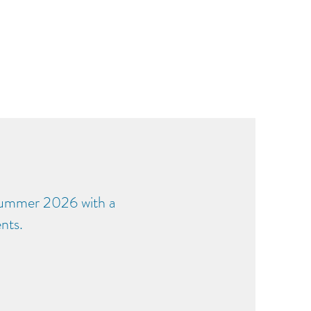
Summer 2026 with a
nts.