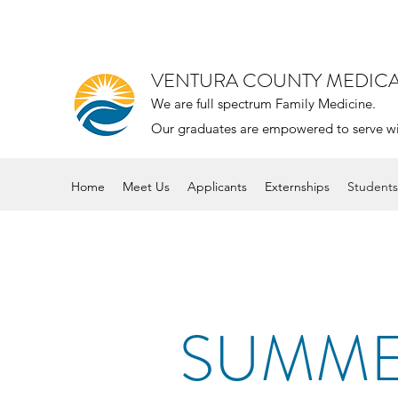
VENTURA COUNTY MEDIC
We are full spectrum Family Medicine.
Our graduates are empowered to serve with 
Home
Meet Us
Applicants
Externships
Students
SUMME