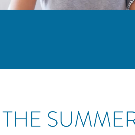
 THE SUMME