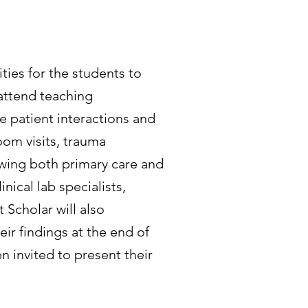
ies for the students to
 attend teaching
e patient interactions and
om visits, trauma
dowing both primary care and
inical lab specialists,
Scholar will also
eir findings at the end of
 invited to present their