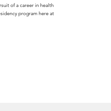
suit of a career in health
esidency program here at