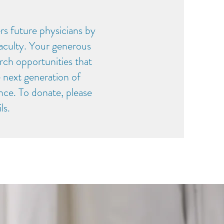
 future physicians by
faculty. Your generous
rch opportunities that
e next generation of
nce. To donate, please
ils.