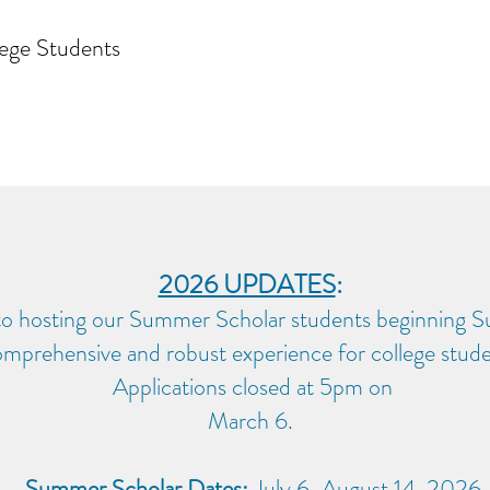
ege Students
2026 UPDATES
:
to hosting our Summer Scholar students beginning 
mprehensive and robust experience for college stude
Applications closed at 5pm on
March 6.
Summer Scholar Dates:
July 6-August 14, 2026