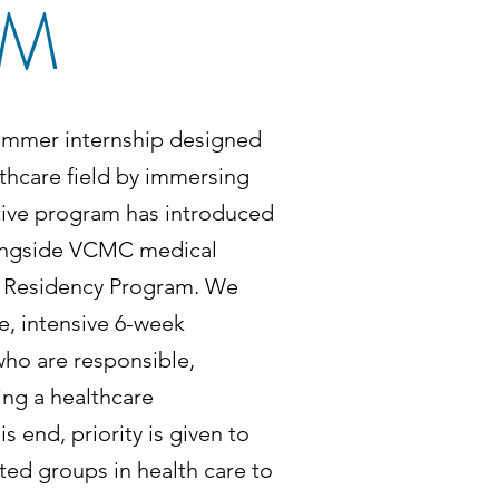
AM
ummer internship designed
thcare field by immersing
itive program has introduced
alongside VCMC medical
ne Residency Program. We
me, intensive 6-week
who are responsible,
ng a healthcare
 end, priority is given to
ed groups in health care to