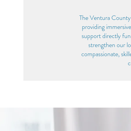
The Ventura County
providing immersive
support directly fun
strengthen our lo
compassionate, skil
c