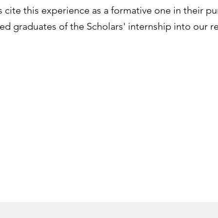
cite this experience as a formative one in their pur
d graduates of the Scholars' internship into our r