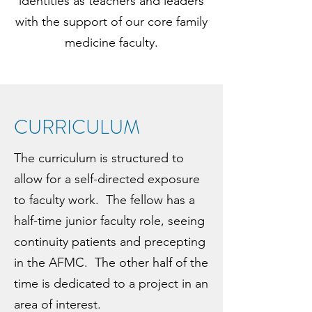
identities as teachers and leaders
with the support of our core family
medicine faculty.
CURRICULUM
The curriculum is structured to
allow for a self-directed exposure
to faculty work. The fellow has a
half-time junior faculty role, seeing
continuity patients and precepting
in the AFMC. The other half of the
time is dedicated to a project in an
area of interest.