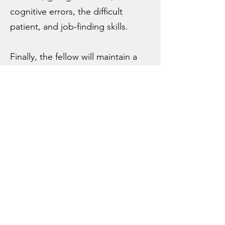
cognitive errors, the difficult
patient, and job-finding skills.
Finally, the fellow will maintain a
continuity practice and attend in
the residency continuity clinic to
continue to build their clinical
skills. They also have the option of
attending on the inpatient
medicine teaching service.
Eligibility Requirements:
Due to our transition to the
4-year Advancing Innovation