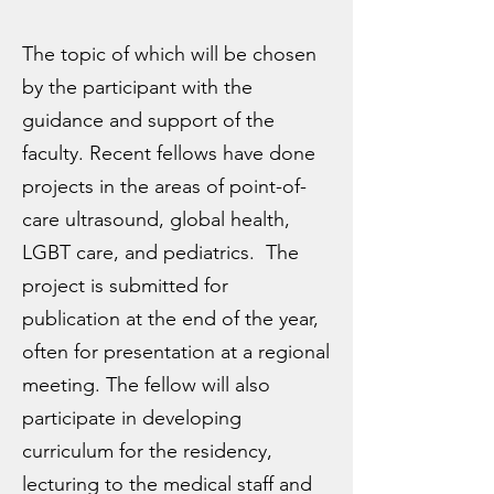
The topic of which will be chosen
by the participant with the
guidance and support of the
faculty. Recent fellows have done
projects in the areas of point-of-
care ultrasound, global health,
LGBT care, and pediatrics. The
project is submitted for
publication at the end of the year,
often for presentation at a regional
meeting. The fellow will also
participate in developing
curriculum for the residency,
lecturing to the medical staff and