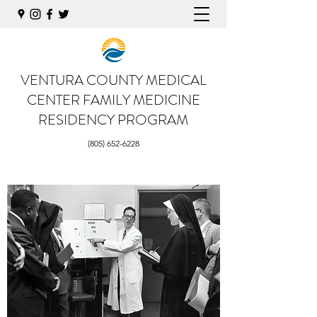
VENTURA COUNTY MEDICAL
CENTER
FAMILY MEDICINE
RESIDENCY PROGRAM
(805) 652-6228