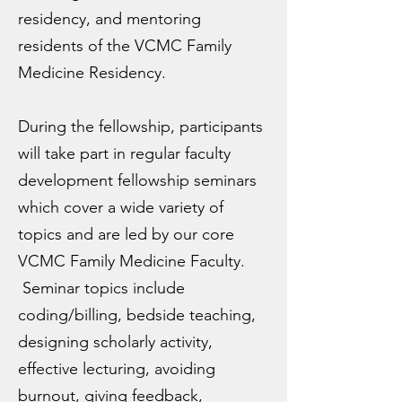
residency, and mentoring
residents of the VCMC Family
Medicine Residency.
During the fellowship, participants
will take part in regular faculty
development fellowship seminars
which cover a wide variety of
topics and are led by our core
VCMC Family Medicine Faculty.
Seminar topics include
coding/billing, bedside teaching,
designing scholarly activity,
effective lecturing, avoiding
burnout, giving feedback,