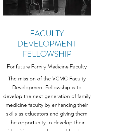
FACULTY
DEVELOPMENT
FELLOWSHIP
For future Family Medicine Faculty
The mission of the VCMC Faculty
Development Fellowship is to
develop the next generation of family
medicine faculty by enhancing their
skills as educators and giving them
the opportunity to develop their