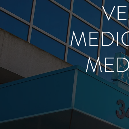
VE
MEDIC
MED