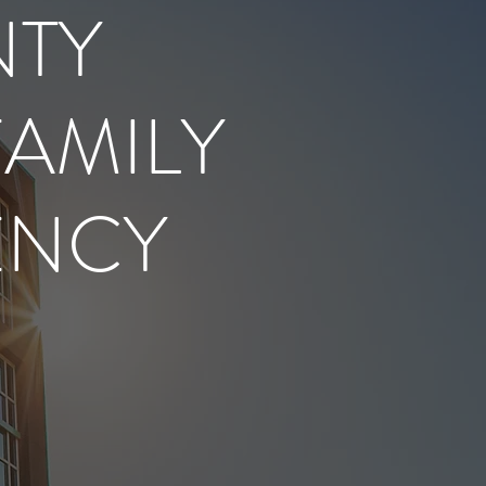
NTY
FAMILY
ENCY