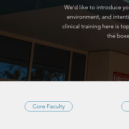
We'd like to introduce yo
environment, and intent
clinical training here is to
the boxe
Core Faculty