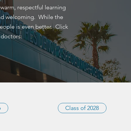
 warm, respectful learning
and welcoming. While the
 people is even better. Click
 doctors.
6
Class of 2028