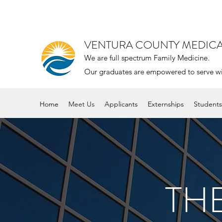
VENTURA COUNTY MEDIC
We are full spectrum Family Medicine.
Our graduates are empowered to serve with 
Home
Meet Us
Applicants
Externships
Students
TH