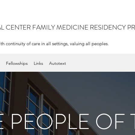
AL CENTER
FAMILY MEDICINE RESIDENCY 
continuity of care in all settings, valuing all peoples.
Fellowships
Links
Autotext
E PEOPLE OF 