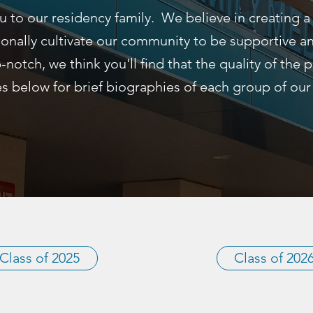
u to our residency family. We believe in creating a
ionally cultivate our community to be supportive 
p-notch, we think you'll find that the quality of the
s below for brief biographies of each group of our
Class of 2025
Class of 202