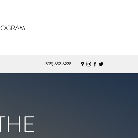
PROGRAM
(805) 652-6228
THE