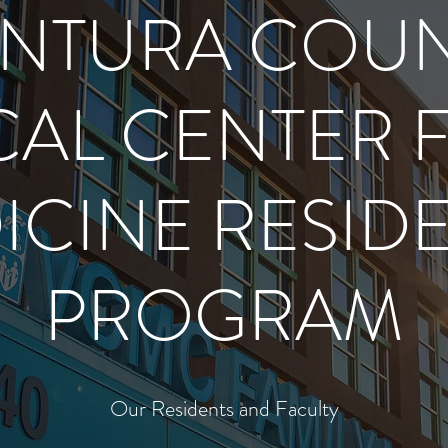
NTURA COU
AL CENTER 
ICINE RESID
PROGRAM
Our Residents and Faculty