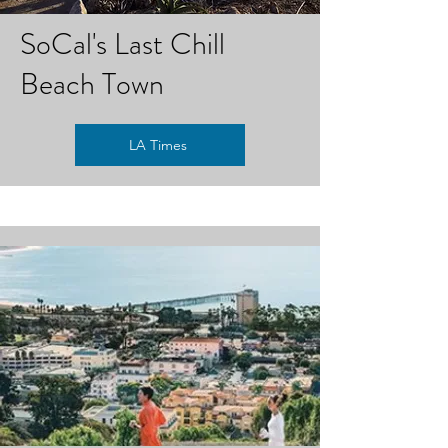
SoCal's Last Chill
Beach Town
LA Times