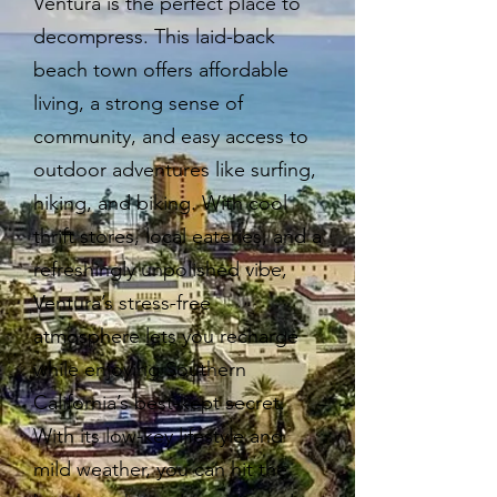
Ventura is the perfect place to
decompress. This laid-back
beach town offers affordable
living, a strong sense of
community, and easy access to
outdoor adventures like surfing,
hiking, and biking. With cool
thrift stores, local eateries, and a
refreshingly unpolished vibe,
Ventura’s stress-free
atmosphere lets you recharge
while enjoying Southern
California’s best-kept secret.
With its low-key lifestyle and
mild weather, you can hit the