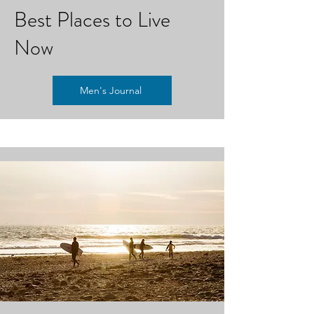
Best Places to Live
Now
Men's Journal