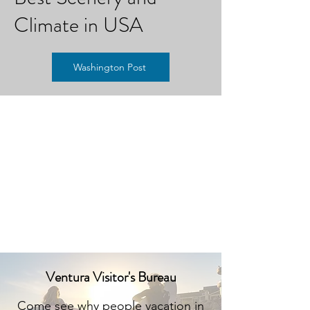
Climate in USA
Washington Post
Ventura Visitor's Bureau
Come see why people vacation in