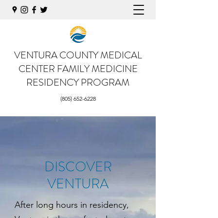
VENTURA COUNTY MEDICAL
CENTER
FAMILY MEDICINE
RESIDENCY PROGRAM
(805) 652-6228
DISCOVER
VENTURA
After long hours in residency,