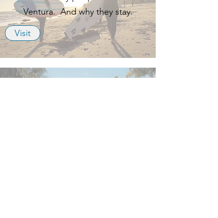
Ventura. And why they stay.
Visit
Downtown Ventura
Plenty of places to eat, drink and
relax, a couple miles from work.
Visit
Away Lands
A travel blogger catalogs all the local