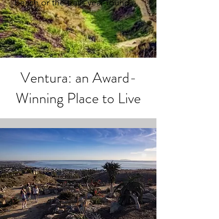
beach or the trails year-round.
Ventura: an Award-
Winning Place to Live