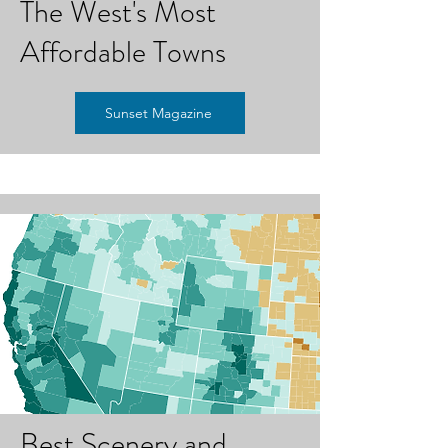
The West's Most
Affordable Towns
Sunset Magazine
Best Scenery and