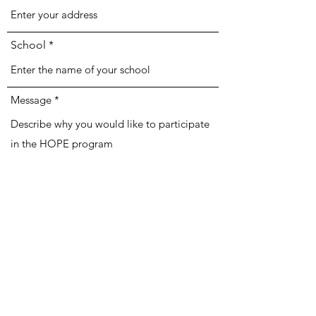
School
Message
Submit HOPE Application