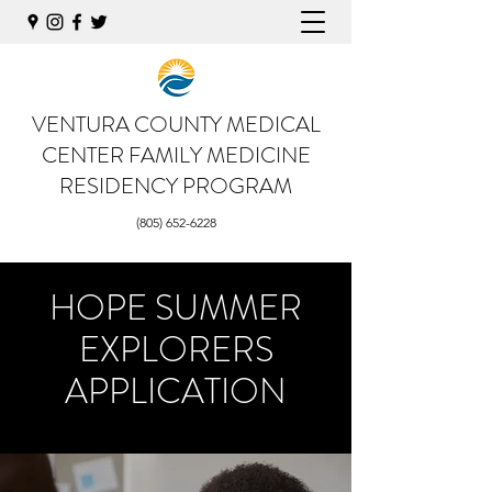
VENTURA COUNTY MEDICAL
CENTER
FAMILY MEDICINE
RESIDENCY PROGRAM
(805) 652-6228
HOPE SUMMER
EXPLORERS
APPLICATION