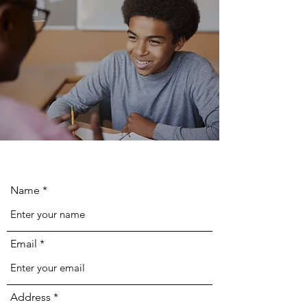
Name
Email
Address