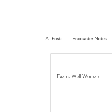
All Posts
Encounter Notes
Women's Health
Pediat
Exam: Well Woman