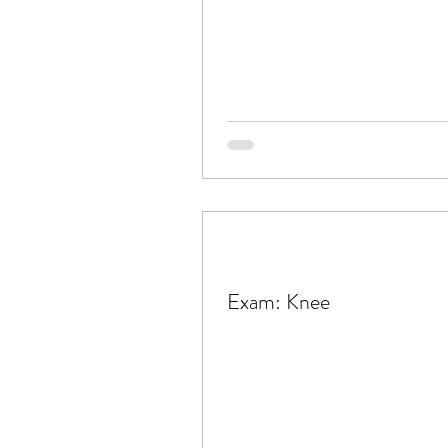
Exam: Knee