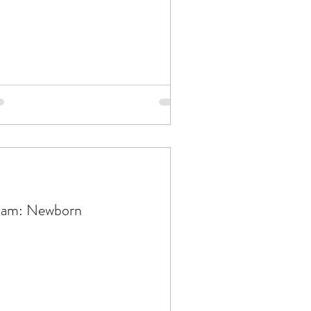
xam: Newborn