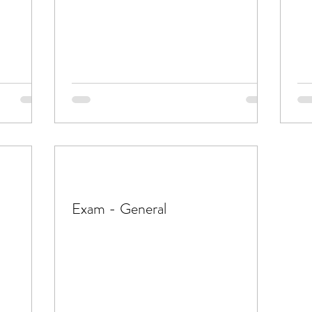
Exam - General