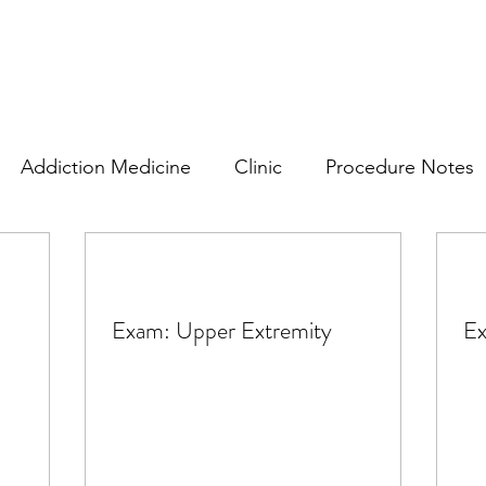
Addiction Medicine
Clinic
Procedure Notes
rics
Plans
Consents and Information
Subjec
Exam: Upper Extremity
Ex