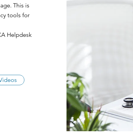
ge. This is
cy tools for
HCA Helpdesk
Videos