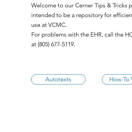
Welcome to our Cerner Tips & Tricks pa
intended to be a repository for efficien
use at VCMC.
For problems with the EHR, call the 
at (805) 677-5119.
Autotexts
How-To 