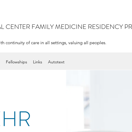
AL CENTER
FAMILY MEDICINE RESIDENCY 
continuity of care in all settings, valuing all peoples.
Fellowships
Links
Autotext
EHR