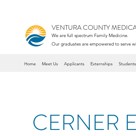
VENTURA COUNTY MEDIC
We are full spectrum Family Medicine.
Our graduates are empowered to serve with 
Home
Meet Us
Applicants
Externships
Students
CERNER 