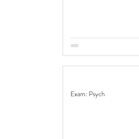
Exam: Psych