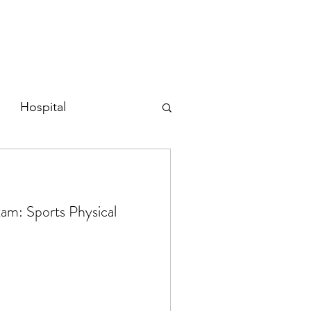
Hospital
tive
Physical Exams
am: Sports Physical