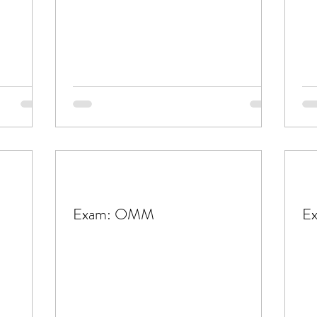
Exam: OMM
E