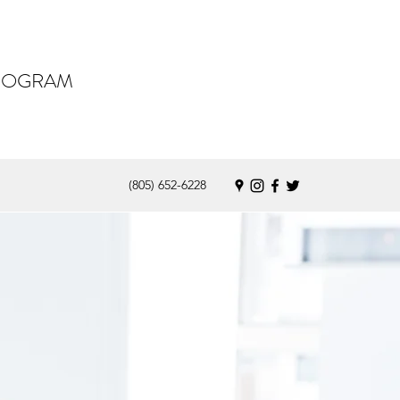
PROGRAM
(805) 652-6228