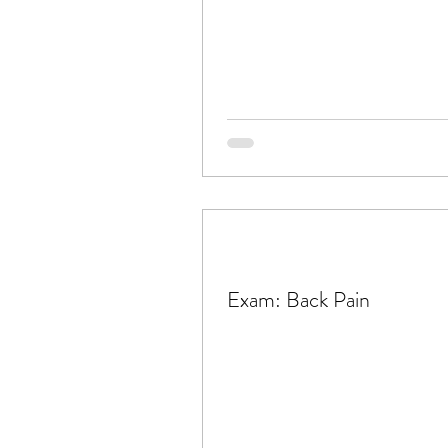
Exam: Back Pain