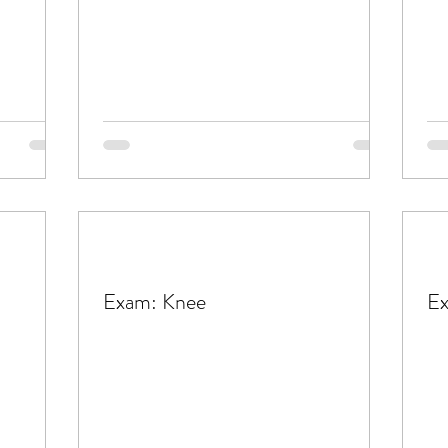
Exam: Knee
Ex