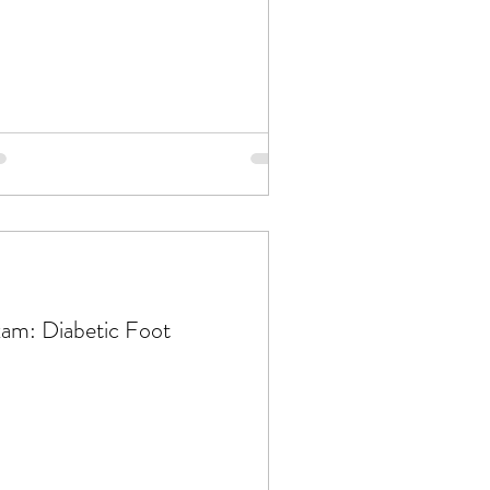
am: Diabetic Foot