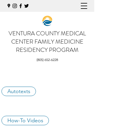
VENTURA COUNTY MEDICAL
CENTER
FAMILY MEDICINE
RESIDENCY PROGRAM
(805) 652-6228
Autotexts
How-To Videos