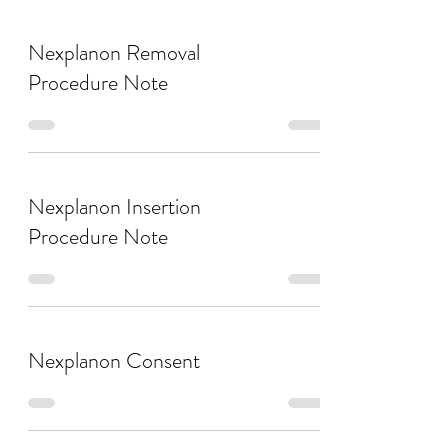
Nexplanon Removal
Procedure Note
Nexplanon Insertion
Procedure Note
Nexplanon Consent