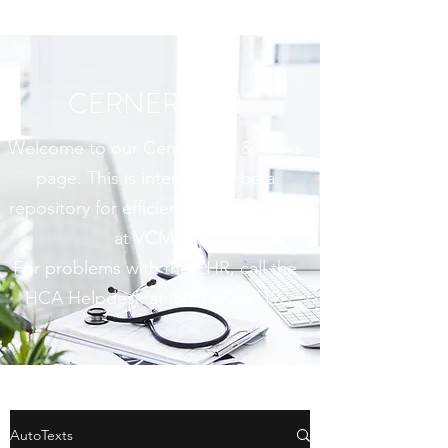
CERNER EHR
Welcome to our Cerner Tips & Tricks
page. This is intended to be a
repository for efficiency tools for use
at VCMC.
For problems with the EHR, call the
HCA Helpdesk at
(805) 677-5119
.
AutoTexts