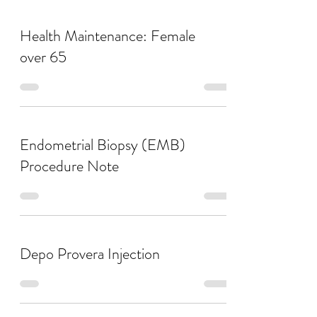
Health Maintenance: Female
over 65
Endometrial Biopsy (EMB)
Procedure Note
Depo Provera Injection