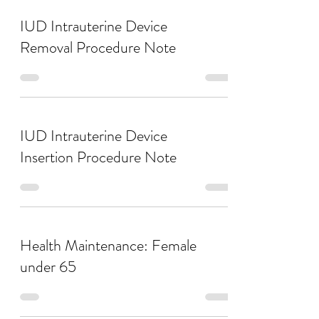
IUD Intrauterine Device
Removal Procedure Note
IUD Intrauterine Device
Insertion Procedure Note
Health Maintenance: Female
under 65