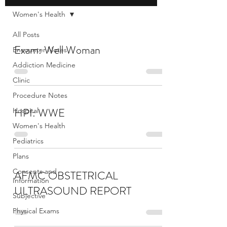
Women's Health
All Posts
Exam: Well Woman
Encounter Notes
Addiction Medicine
Clinic
Procedure Notes
HPI: WWE
Hospital
Women's Health
Pediatrics
Plans
Consents and
AFMC OBSTETRICAL
Information
ULTRASOUND REPORT
Subjective
Physical Exams