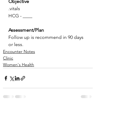
Objective
.vitals
HCG - ____
Assessment/Plan
Follow up is recommend in 90 days 
or less.
Encounter Notes
Clinic
Women's Health
See All
Recent Posts