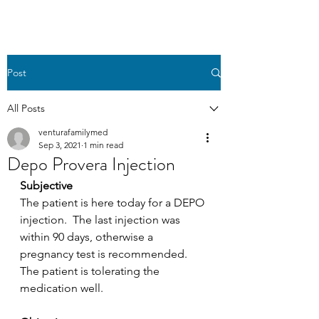
Post
All Posts
venturafamilymed
Sep 3, 2021
1 min read
Depo Provera Injection
Subjective
The patient is here today for a DEPO 
injection.  The last injection was 
within 90 days, otherwise a 
pregnancy test is recommended. 
The patient is tolerating the 
medication well.