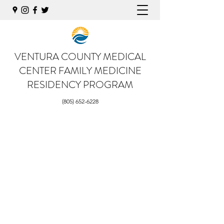
VENTURA COUNTY MEDICAL
CENTER
FAMILY MEDICINE
RESIDENCY PROGRAM
(805) 652-6228