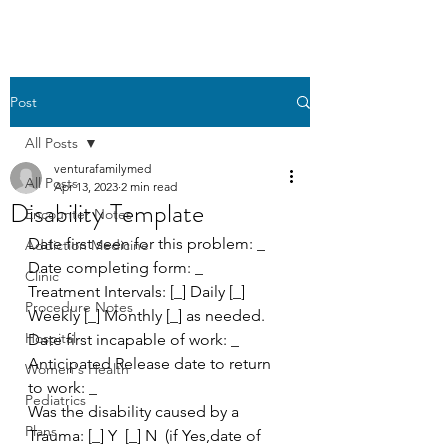
Post
All Posts
venturafamilymed
All Posts
Apr 13, 2023
2 min read
Disability Template
Encounter Notes
Date first seen for this problem: _
Addiction Medicine
Date completing form: _
Clinic
Treatment Intervals: [_] Daily [_] 
Procedure Notes
Weekly [_] Monthly [_] as needed.
Hospital
Date first incapable of work: _
Anticipated Release date to return 
Women's Health
to work: _
Pediatrics
Was the disability caused by a 
Plans
Trauma: [_] Y  [_] N  (if Yes,date of 