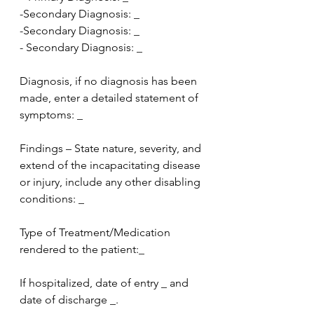
-Secondary Diagnosis: _
-Secondary Diagnosis: _
- Secondary Diagnosis: _
Diagnosis, if no diagnosis has been 
made, enter a detailed statement of 
symptoms: _
Findings – State nature, severity, and 
extend of the incapacitating disease 
or injury, include any other disabling 
conditions: _
Type of Treatment/Medication 
rendered to the patient:_
If hospitalized, date of entry _ and 
date of discharge _.