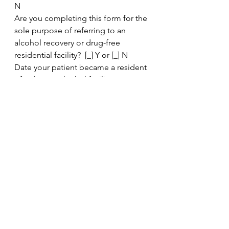
N
Are you completing this form for the 
sole purpose of referring to an 
alcohol recovery or drug-free 
residential facility?  [_] Y or [_] N
Date your patient became a resident 
of a drug or alcohol facility: _
Would disclosure of this information 
be medically or psychologically 
detrimental to the patient? [_] Y or 
[_] N
Clinic
See All
Recent Posts