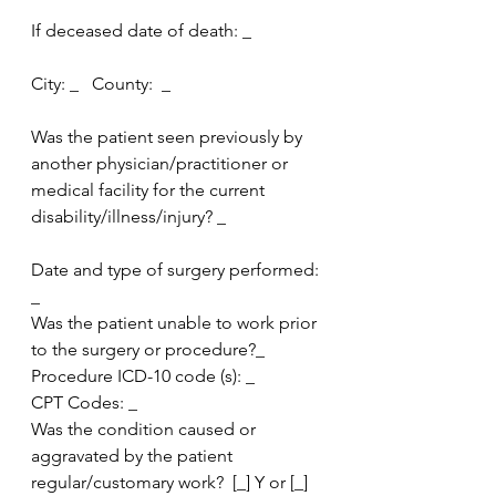
If deceased date of death: _
City: _   County:  _
Was the patient seen previously by 
another physician/practitioner or 
medical facility for the current 
disability/illness/injury? _
Date and type of surgery performed: 
_
Was the patient unable to work prior 
to the surgery or procedure?_
Procedure ICD-10 code (s): _
CPT Codes: _
Was the condition caused or  
aggravated by the patient 
regular/customary work?  [_] Y or [_] 