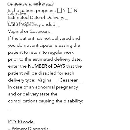
trauma or accident: _ )
Consents and Information
Is the patient pregnant: [_] Y  [_] N
Subjective
Estimated Date of Delivery: _
Physical Exams
Date Pregnancy ended: _
Vaginal or Cesarean: _
If the patient has not delivered and 
you do not anticipate releasing the 
patient to return to regular work 
prior to the estimated delivery date, 
enter the 
NUMBER of DAYS 
that the 
patient will be disabled for each 
delivery type:  Vaginal _   Cesarean _
In case of an abnormal pregnancy 
and or delivery state the 
complications causing the disability: 
_
ICD 10 code 
– Primary Diagnosis: _