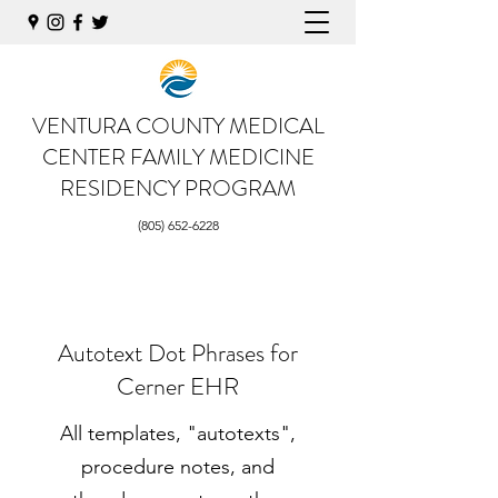
VENTURA COUNTY MEDICAL
CENTER
FAMILY MEDICINE
RESIDENCY PROGRAM
(805) 652-6228
Autotext Dot Phrases for
Cerner EHR
All templates, "autotexts",
procedure notes, and