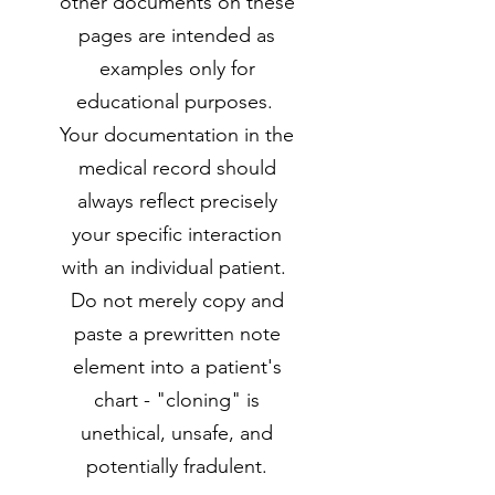
other documents on these
pages are intended as
examples only for
educational purposes.
Your documentation in the
medical record should
always reflect precisely
your specific interaction
with an individual patient.
Do not merely copy and
paste a prewritten note
element into a patient's
chart - "cloning" is
unethical, unsafe, and
potentially fradulent.