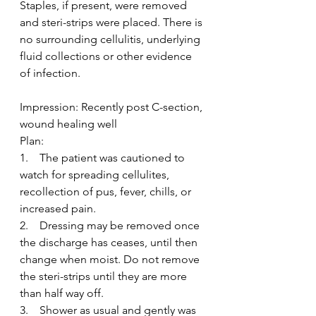
Staples, if present, were removed 
and steri-strips were placed. There is 
no surrounding cellulitis, underlying 
fluid collections or other evidence 
of infection.
Impression: Recently post C-section, 
wound healing well
Plan:
1.    The patient was cautioned to 
watch for spreading cellulites, 
recollection of pus, fever, chills, or 
increased pain.
2.    Dressing may be removed once 
the discharge has ceases, until then 
change when moist. Do not remove 
the steri-strips until they are more 
than half way off.
3.    Shower as usual and gently was 