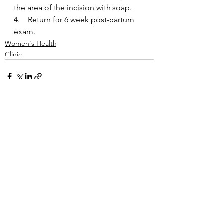
the area of the incision with soap.
4.    Return for 6 week post-partum 
exam.
Women's Health
Clinic
See All
Recent Posts