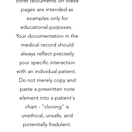
other documents on these
pages are intended as
examples only for
educational purposes.
Your documentation in the
medical record should
always reflect precisely
your specific interaction
with an individual patient.
Do not merely copy and
paste a prewritten note
element into a patient's
chart - "cloning" is
unethical, unsafe, and
potentially fradulent.