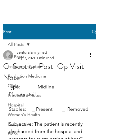
Post
All Posts
venturafamilymed
All Posts
Sep 3, 2021
1 min read
C-Section Post-Op Visit
Encounter Notes
Note
Addiction Medicine
Clinic
Type:           _ Midline        _  
Pfannensteil
Procedure Notes
Hospital
Staples:     _ Present        _  Removed
Women's Health
Subjective: The patient is recently 
Pediatrics
discharged from the hospital and 
Plans
presents for examination of her C-