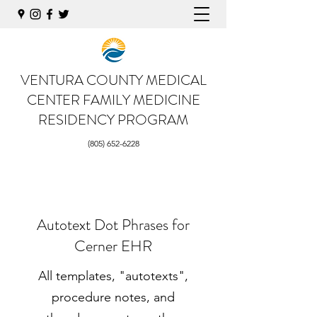
VENTURA COUNTY MEDICAL
CENTER
FAMILY MEDICINE
RESIDENCY PROGRAM
(805) 652-6228
Autotext Dot Phrases for
Cerner EHR
All templates, "autotexts",
procedure notes, and