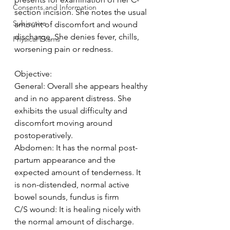
Consents and Information
section incision. She notes the usual 
Subjective
amount of discomfort and wound 
discharge. She denies fever, chills, 
Physical Exams
worsening pain or redness.
Objective:
General: Overall she appears healthy 
and in no apparent distress. She 
exhibits the usual difficulty and 
discomfort moving around 
postoperatively.
Abdomen: It has the normal post-
partum appearance and the 
expected amount of tenderness. It 
is non-distended, normal active 
bowel sounds, fundus is firm
C/S wound: It is healing nicely with 
the normal amount of discharge. 