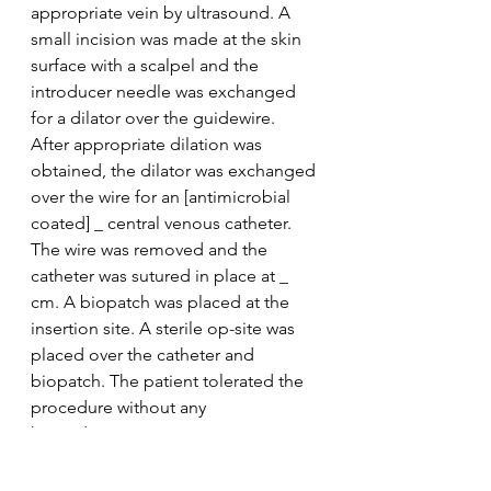
appropriate vein by ultrasound. A 
small incision was made at the skin 
surface with a scalpel and the 
introducer needle was exchanged 
for a dilator over the guidewire. 
After appropriate dilation was 
obtained, the dilator was exchanged 
over the wire for an [antimicrobial 
coated] _ central venous catheter. 
The wire was removed and the 
catheter was sutured in place at _ 
cm. A biopatch was placed at the 
insertion site. A sterile op-site was 
placed over the catheter and 
biopatch. The patient tolerated the 
procedure without any 
hemodynamic compromise. At time 
of procedure completion, all ports 
aspirated and flushed properly. 