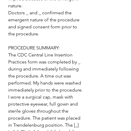
nature.
Doctors _ and _ confirmed the 
emergent nature of the procedure 
and signed consent form prior to 
the procedure.
PROCEDURE SUMMARY:
The CDC Central Line Insertion 
Practices form was completed by _ 
during and immediately following 
the procedure. A time out was 
performed. My hands were washed 
immediately prior to the procedure. 
I wore a surgical cap, mask with 
protective eyewear, full gown and 
sterile gloves throughout the 
procedure. The patient was placed 
in Trendelenburg position. The [_] 