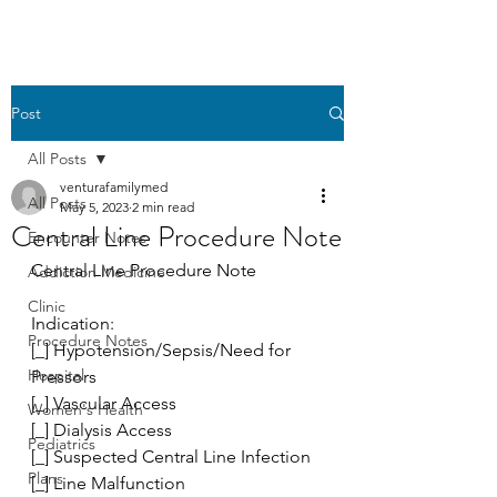
Post
All Posts
venturafamilymed
All Posts
May 5, 2023
2 min read
Central Line Procedure Note
Encounter Notes
Central Line Procedure Note
Addiction Medicine
Clinic
Indication: 
Procedure Notes
[_] Hypotension/Sepsis/Need for 
Hospital
Pressors
[_] Vascular Access
Women's Health
[_] Dialysis Access
Pediatrics
[_] Suspected Central Line Infection
Plans
[_] Line Malfunction