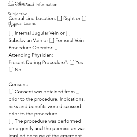
[_] Other: _
Consents and Information
Subjective
Central Line Location: [_] Right or [_] 
Physical Exams
Left 
[_] Internal Jugular Vein or [_] 
Subclavian Vein or [_] Femoral Vein
Procedure Operator: _
Attending Physician: _
Present During Procedure?: [_] Yes 
[_] No
Consent:
[_] Consent was obtained from _ 
prior to the procedure. Indications, 
risks and benefits were discussed 
prior to the procedure.
[_] The procedure was performed 
emergently and the permission was 
implied because of the emergent 