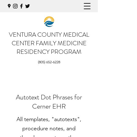
VENTURA COUNTY MEDICAL
CENTER
FAMILY MEDICINE
RESIDENCY PROGRAM
(805) 652-6228
Autotext Dot Phrases for
Cerner EHR
All templates, "autotexts",
procedure notes, and