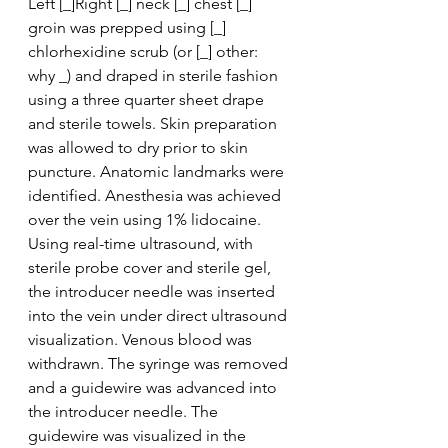
Left [_]Right [_] neck [_] chest [_] 
groin was prepped using [_] 
chlorhexidine scrub (or [_] other: 
why _) and draped in sterile fashion 
using a three quarter sheet drape 
and sterile towels. Skin preparation 
was allowed to dry prior to skin 
puncture. Anatomic landmarks were 
identified. Anesthesia was achieved 
over the vein using 1% lidocaine. 
Using real-time ultrasound, with 
sterile probe cover and sterile gel, 
the introducer needle was inserted 
into the vein under direct ultrasound 
visualization. Venous blood was 
withdrawn. The syringe was removed 
and a guidewire was advanced into 
the introducer needle. The 
guidewire was visualized in the 