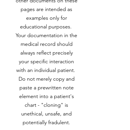
other documents on these
pages are intended as
examples only for
educational purposes.
Your documentation in the
medical record should
always reflect precisely
your specific interaction
with an individual patient.
Do not merely copy and
paste a prewritten note
element into a patient's
chart - "cloning" is
unethical, unsafe, and
potentially fradulent.