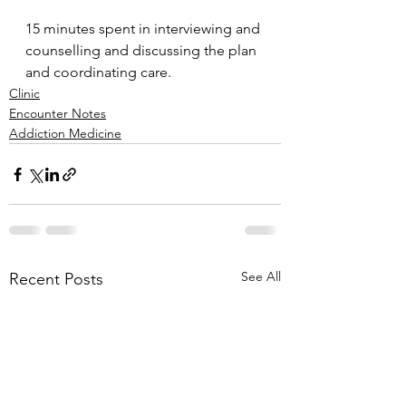
15 minutes spent in interviewing and 
counselling and discussing the plan 
and coordinating care.
Clinic
Encounter Notes
Addiction Medicine
See All
Recent Posts