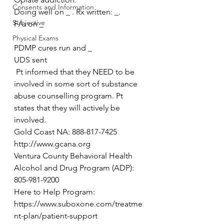
Consents and Information
Doing well on _ . Rx written: _.
Subjective
F/u on _
Physical Exams
PDMP cures run and _
UDS sent
 Pt informed that they NEED to be 
involved in some sort of substance 
abuse counselling program. Pt 
states that they will actively be 
involved.
Gold Coast NA: 888-817-7425 
http://www.gcana.org
Ventura County Behavioral Health 
Alcohol and Drug Program (ADP): 
805-981-9200
Here to Help Program: 
https://www.suboxone.com/treatme
nt-plan/patient-support