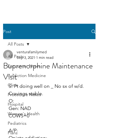
Post
All Posts
venturafamilymed
All Posts
Sep 3, 2021
1 min read
Buprenorphine Maintenance
Encounter Notes
Visit
Addiction Medicine
Clinic
S: Pt doing well on _ No sx of w/d. 
Cravings stable.
Procedure Notes
O:
Hospital
Gen: NAD
Women's Health
COWS=0
Pediatrics
A/P:
Plans
Opiate addiction: