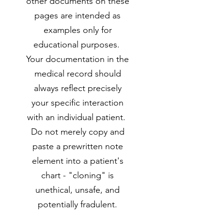
other documents on these
pages are intended as
examples only for
educational purposes.
Your documentation in the
medical record should
always reflect precisely
your specific interaction
with an individual patient.
Do not merely copy and
paste a prewritten note
element into a patient's
chart - "cloning" is
unethical, unsafe, and
potentially fradulent.