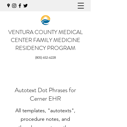
VENTURA COUNTY MEDICAL
CENTER
FAMILY MEDICINE
RESIDENCY PROGRAM
(805) 652-6228
Autotext Dot Phrases for
Cerner EHR
All templates, "autotexts",
procedure notes, and