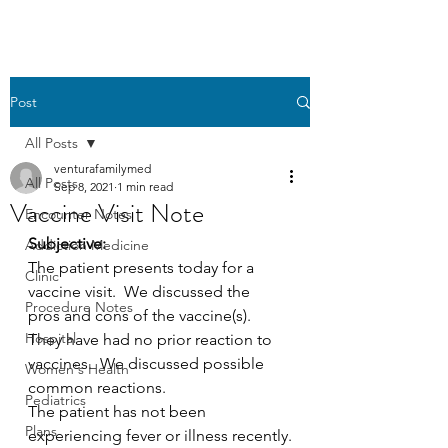
Post
All Posts
venturafamilymed
All Posts
Sep 8, 2021
1 min read
Vaccine Visit Note
Encounter Notes
Subjective:
Addiction Medicine
The patient presents today for a 
Clinic
vaccine visit.  We discussed the  
Procedure Notes
pros and cons of the vaccine(s).  
Hospital
They have had no prior reaction to  
vaccines.  We discussed possible 
Women's Health
common reactions.
Pediatrics
The patient has not been 
Plans
experiencing fever or illness recently.