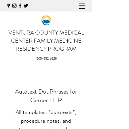
VENTURA COUNTY MEDICAL
CENTER
FAMILY MEDICINE
RESIDENCY PROGRAM
(805) 652-6228
Autotext Dot Phrases for
Cerner EHR
All templates, "autotexts",
procedure notes, and