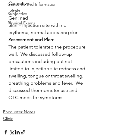
Objective:
Consents and Information
.vitals
Subjective
Gen: nad
Physical Exams
Skin – Injection site with no 
erythema, normal appearing skin
Assessment and Plan:
The patient tolerated the procedure 
well.  We discussed follow-up  
precautions including but not 
limited to injection site redness and  
swelling, tongue or throat swelling, 
breathing problems and fever.  We  
discussed thermometer use and 
OTC meds for symptoms
Encounter Notes
Clinic