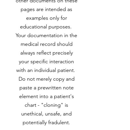
other documents on these
pages are intended as
examples only for
educational purposes.
Your documentation in the
medical record should
always reflect precisely
your specific interaction
with an individual patient.
Do not merely copy and
paste a prewritten note
element into a patient's
chart - "cloning" is
unethical, unsafe, and
potentially fradulent.