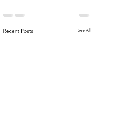
See All
Recent Posts
Disability Template
Vasectomy Consen