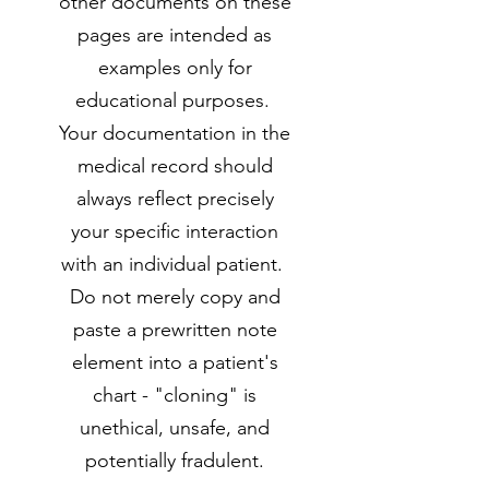
other documents on these
pages are intended as
examples only for
educational purposes.
Your documentation in the
medical record should
always reflect precisely
your specific interaction
with an individual patient.
Do not merely copy and
paste a prewritten note
element into a patient's
chart - "cloning" is
unethical, unsafe, and
potentially fradulent.