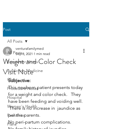
Post
All Posts
venturafamilymed
All Posts
Sep 8, 2021
1 min read
Weight and Color Check
Encounter Notes
Visit Note
Addiction Medicine
Clinic
Subjective:
This newborn patient presents today 
Procedure Notes
for a weight and color check.   They 
Hospital
have been feeding and voiding well. 
Women's Health
 There is no increase in  jaundice as 
per the parents.
Pediatrics
No peri-partum complications.
Plans
No family history of jaundice.