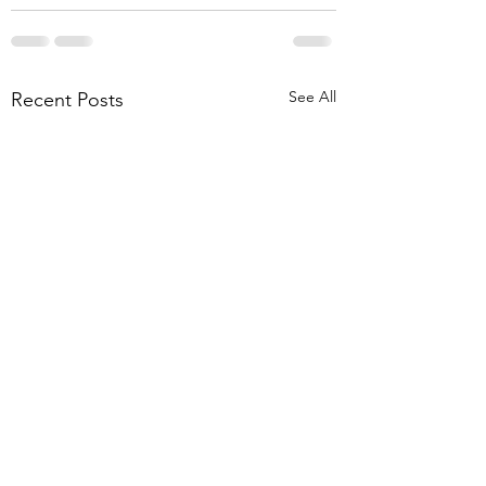
See All
Recent Posts
Disability Template
Vasectomy Consen