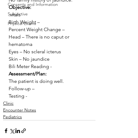
Consents and Information
Objective:
Subjective
.vitals
Birth Weight –
Physical Exams
Percent Weight Change –
Head – There is no caput or 
hematoma
Eyes – No scleral icterus
Skin – No jaundice
Bili Meter Reading -
Assessment/Plan:
The patient is doing well. 
Follow-up –
Testing -
Clinic
Encounter Notes
Pediatrics