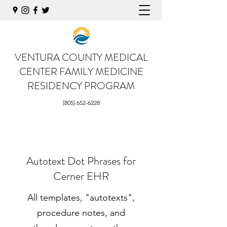
VENTURA COUNTY MEDICAL
CENTER
FAMILY MEDICINE
RESIDENCY PROGRAM
(805) 652-6228
Autotext Dot Phrases for
Cerner EHR
All templates, "autotexts",
procedure notes, and