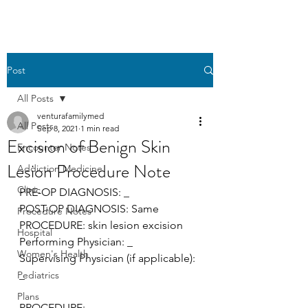
Post
All Posts
venturafamilymed
All Posts
Sep 8, 2021
1 min read
Excision of Benign Skin
Encounter Notes
Lesion Procedure Note
Addiction Medicine
Clinic
PRE-OP DIAGNOSIS: _
POST-OP DIAGNOSIS: Same 
Procedure Notes
PROCEDURE: skin lesion excision
Hospital
Performing Physician: _ 
Women's Health
Supervising Physician (if applicable): 
_
Pediatrics
Plans
PROCEDURE: 