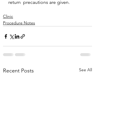
return  precautions are given.
Clinic
Procedure Notes
See All
Recent Posts