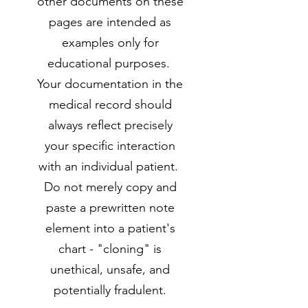
other documents on these
pages are intended as
examples only for
educational purposes.
Your documentation in the
medical record should
always reflect precisely
your specific interaction
with an individual patient.
Do not merely copy and
paste a prewritten note
element into a patient's
chart - "cloning" is
unethical, unsafe, and
potentially fradulent.