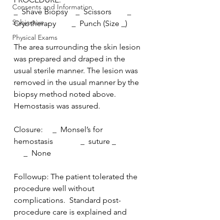
Consents and Information
_  Shave Biopsy    _  Scissors        _  
Subjective
Cryotherapy        _  Punch (Size _)
Physical Exams
The area surrounding the skin lesion 
was prepared and draped in the  
usual sterile manner. The lesion was 
removed in the usual manner by the  
biopsy method noted above. 
Hemostasis was assured.
Closure:     _  Monsel’s for 
hemostasis              _  suture _              
     _  None
Followup: The patient tolerated the 
procedure well without  
complications.  Standard post-
procedure care is explained and 