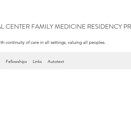
AL CENTER
FAMILY MEDICINE RESIDENCY 
continuity of care in all settings, valuing all peoples.
Fellowships
Links
Autotext