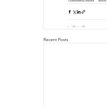
Recent Posts