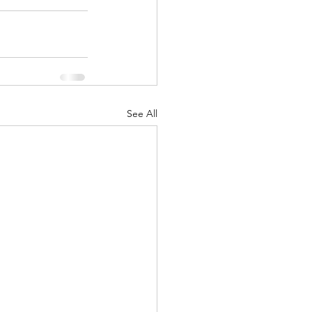
See All