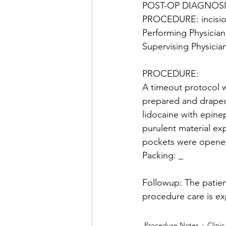
POST-OP DIAGNOSI
PROCEDURE: incisio
Performing Physician:
Supervising Physician 
PROCEDURE: 
A timeout protocol w
prepared and draped 
lidocaine with epinep
purulent material e
pockets were opened
Packing: _
Followup: The patien
procedure care is ex
Procedure Notes
Clinic