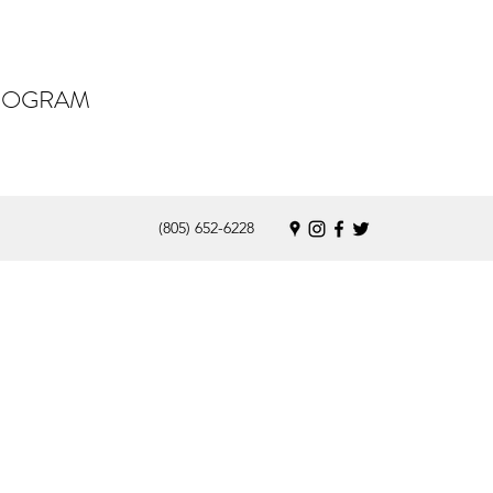
PROGRAM
(805) 652-6228