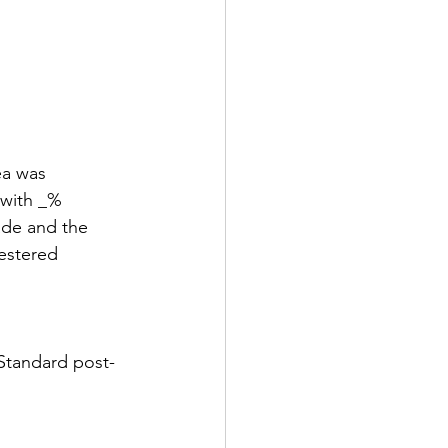
ea was 
 with _% 
ade and the 
estered 
 Standard post-