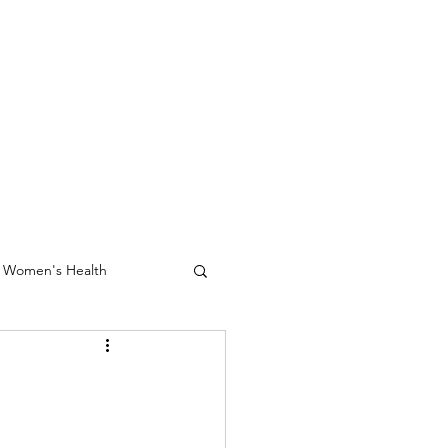
Women's Health