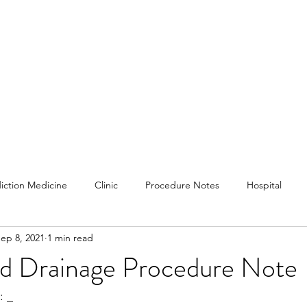
iction Medicine
Clinic
Procedure Notes
Hospital
ep 8, 2021
1 min read
s and Information
Subjective
Physical Exams
and Drainage Procedure Note
 _ 