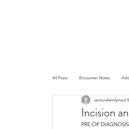
All Posts
Encounter Notes
Add
venturafamilymed
S
Pediatrics
Plans
Consent
Incision 
PRE-OP DIAGNOSIS: