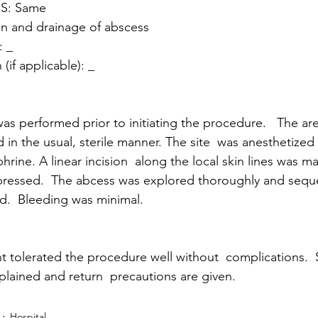
S: Same 
n and drainage of abscess
 _ 
(if applicable): _
as performed prior to initiating the procedure.   The ar
in the usual, sterile manner. The site  was anesthetized
hrine. A linear incision  along the local skin lines was m
xpressed.  The abcess was explored thoroughly and sequ
.  Bleeding was minimal. 
t tolerated the procedure well without  complications. 
plained and return  precautions are given.
Hospital