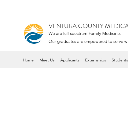
VENTURA COUNTY MEDIC
We are full spectrum Family Medicine.
Our graduates are empowered to serve with 
Home
Meet Us
Applicants
Externships
Students