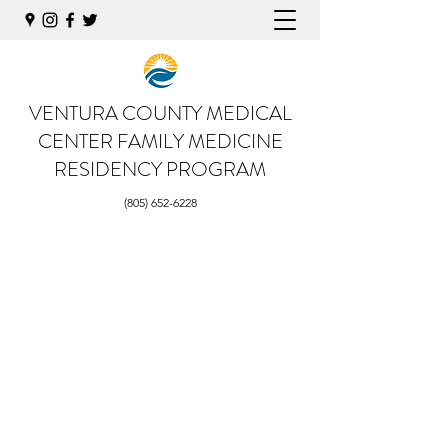
VENTURA COUNTY MEDICAL
CENTER
FAMILY MEDICINE
RESIDENCY PROGRAM
(805) 652-6228