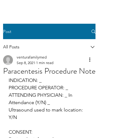
Post
All Posts
venturafamilymed
Sep 8, 2021
1 min read
Paracentesis Procedure Note
INDICATION: _
PROCEDURE OPERATOR: _
ATTENDING PHYSICIAN: _ In 
Attendance (Y/N) _
Ultrasound used to mark location: 
Y/N
CONSENT: 