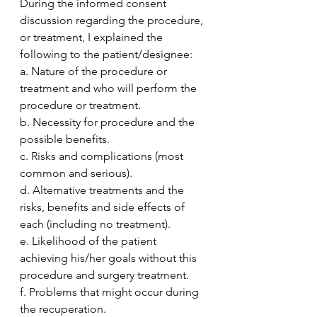
During the informed consent 
discussion regarding the procedure, 
or treatment, I explained the 
following to the patient/designee:
a. Nature of the procedure or 
treatment and who will perform the 
procedure or treatment.
b. Necessity for procedure and the 
possible benefits.
c. Risks and complications (most 
common and serious).
d. Alternative treatments and the 
risks, benefits and side effects of 
each (including no treatment).
e. Likelihood of the patient 
achieving his/her goals without this 
procedure and surgery treatment.
f. Problems that might occur during 
the recuperation.