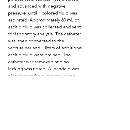
and advanced with negative 
pressure  until _ colored fluid was 
aspirated. Approximately 60 mL of 
ascitic  fluid was collected and sent 
for laboratory analysis. The catheter 
was  then connected to the 
vaccutainer and _ liters of additional 
ascitic  fluid were drained. The 
catheter was removed and no 
leaking was noted. A  bandaid was 
placed over the puncture wound. 
The patient tolerated the  procedure 
well without any immediate 
complications. Estimated blood loss 
 was _.
Clinic
Procedure Notes