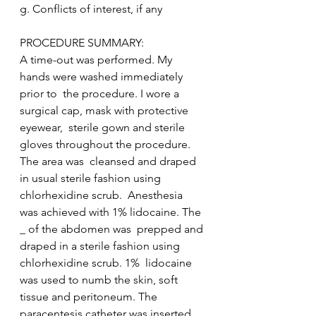
g. Conflicts of interest, if any  
PROCEDURE SUMMARY: 
A time-out was performed. My 
hands were washed immediately 
prior to  the procedure. I wore a 
surgical cap, mask with protective 
eyewear,  sterile gown and sterile 
gloves throughout the procedure. 
The area was  cleansed and draped 
in usual sterile fashion using 
chlorhexidine scrub.  Anesthesia 
was achieved with 1% lidocaine. The 
_ of the abdomen was  prepped and 
draped in a sterile fashion using 
chlorhexidine scrub. 1%  lidocaine 
was used to numb the skin, soft 
tissue and peritoneum. The  
paracentesis catheter was inserted 