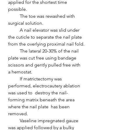
applied for the shortest time 
possible.
 	The toe was rewashed with 
surgical solution.
 	A nail elevator was slid under 
the cuticle to separate the nail plate 
from the overlying proximal nail fold.
 	The lateral 20-30% of the nail 
plate was cut free using bandage 
scissors and gently pulled free with 
a hemostat.
 	If matrictectomy was 
performed, electrocautery ablation 
was used to  destroy the nail-
forming matrix beneath the area 
where the nail plate  has been 
removed.
 	Vaseline impregnated gauze 
was applied followed by a bulky 