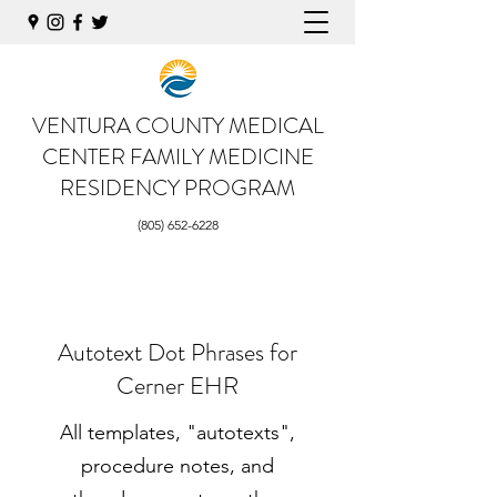
VENTURA COUNTY MEDICAL
CENTER
FAMILY MEDICINE
RESIDENCY PROGRAM
(805) 652-6228
Autotext Dot Phrases for
Cerner EHR
All templates, "autotexts",
procedure notes, and