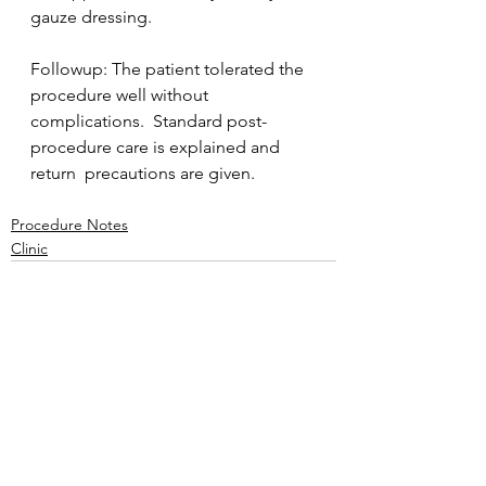
gauze dressing. 
Followup: The patient tolerated the 
procedure well without  
complications.  Standard post-
procedure care is explained and 
return  precautions are given.
Procedure Notes
Clinic
See All
Recent Posts