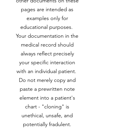
other documents on these
pages are intended as
examples only for
educational purposes.
Your documentation in the
medical record should
always reflect precisely
your specific interaction
with an individual patient.
Do not merely copy and
paste a prewritten note
element into a patient's
chart - "cloning" is
unethical, unsafe, and
potentially fradulent.