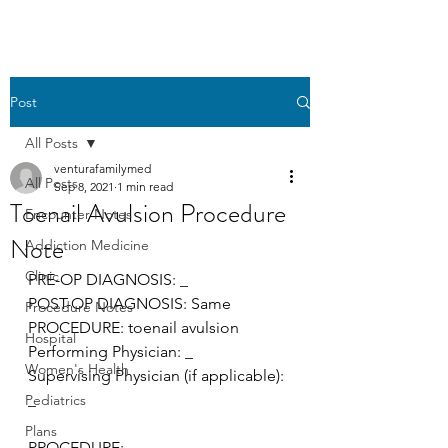
Post
All Posts
venturafamilymed
All Posts
Sep 8, 2021
1 min read
Toenail Avulsion Procedure
Encounter Notes
Note
Addiction Medicine
Clinic
PRE-OP DIAGNOSIS: _
POST-OP DIAGNOSIS: Same 
Procedure Notes
PROCEDURE: toenail avulsion
Hospital
Performing Physician: _ 
Women's Health
Supervising Physician (if applicable): 
_
Pediatrics
Plans
PROCEDURE: 