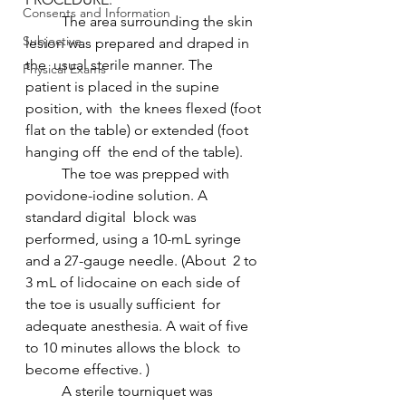
Consents and Information
 	The area surrounding the skin 
Subjective
lesion was prepared and draped in 
the  usual sterile manner. The 
Physical Exams
patient is placed in the supine 
position, with  the knees flexed (foot 
flat on the table) or extended (foot 
hanging off  the end of the table).
 	The toe was prepped with 
povidone-iodine solution. A 
standard digital  block was 
performed, using a 10-mL syringe 
and a 27-gauge needle. (About  2 to 
3 mL of lidocaine on each side of 
the toe is usually sufficient  for 
adequate anesthesia. A wait of five 
to 10 minutes allows the block  to 
become effective. )
 	A sterile tourniquet was 