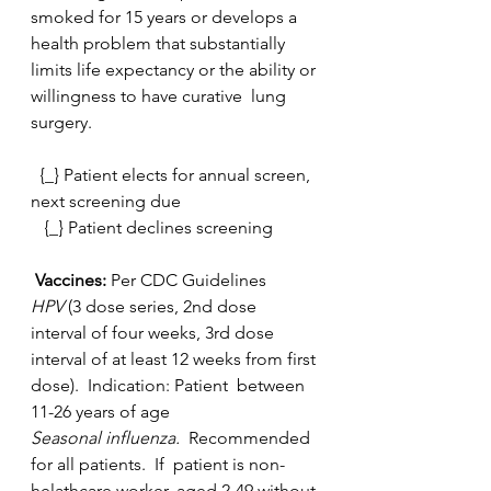
smoked for 15 years or develops a 
health problem that substantially  
limits life expectancy or the ability or 
willingness to have curative  lung 
surgery.
  {_} Patient elects for annual screen, 
next screening due
   {_} Patient declines screening
 Vaccines:
 Per CDC Guidelines
HPV 
(3 dose series, 2nd dose 
interval of four weeks, 3rd dose  
interval of at least 12 weeks from first 
dose).  Indication: Patient  between 
11-26 years of age
Seasonal influenza.  
Recommended 
for all patients.  If  patient is non-
helathcare worker, aged 2-49 without 