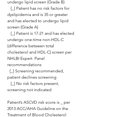
undergo lipid screen (Grade B)
   {_} Patient has no risk factors for 
dyslipidemia and is 35 or greater 
and has elected to undergo lipid 
screen (Grade A)
   {_} Patient is 17-21 and has elected 
undergo one-time non-HDL-C  
(difference between total 
cholesterol and HDL-C) screen per 
NHLBI Expert  Panel 
recommendations
  {_} Screening recommended, 
patient declines screening
   {_} No risk factors present, 
screening not indicated
Patient’s ASCVD risk score is _ per 
2013 ACC/AHA Guideline on the 
Treatment of Blood Cholesterol