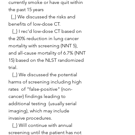
currently smoke or have quit within 
the past 15 years
  {_} We discussed the risks and 
benefits of low-dose CT. 
   {_} I rec'd low-dose CT based on 
the 20% reduction in lung cancer  
mortality with screening (NNT 5), 
and all-cause mortality of 6.7% (NNT  
15) based on the NLST randomized 
trial.
   {_} We discussed the potential 
harms of screening including high 
rates  of "false-positive" (non-
cancer) findings leading to 
additional testing  (usually serial 
imaging), which may include 
invasive procedures.
   {_} Will continue with annual 
screening until the patient has not  