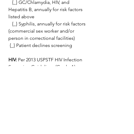
   {_} GC/Chlamydia, HIV, and 
Hepatitis B, annually for risk factors 
listed above
   {_} Syphilis, annually for risk factors 
(commercial sex worker and/or 
person in correctional facilities)
 {_} Patient declines screening
HIV: 
Per 2013 USPSTF HIV Infection 
Screening Guidelines (Grade A)
 All low risk adults should receive 1 
HIV screen during their lifetime.  For 
patient with high risk sexual activity 
see above STD screening  
recommendations.
  {_} Patient elects to be screened 
today
   {_} Patient declines screening