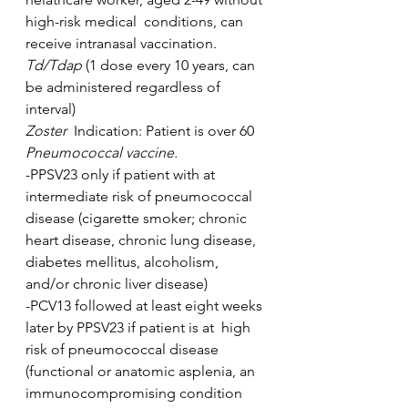
high-risk medical  conditions, can 
receive intranasal vaccination.
Td/Tdap 
(1 dose every 10 years, can 
be administered regardless of 
interval)
Zoster  
Indication: Patient is over 60
Pneumococcal vaccine. 
-PPSV23 only if patient with at 
intermediate risk of pneumococcal  
disease (cigarette smoker; chronic 
heart disease, chronic lung disease,  
diabetes mellitus, alcoholism, 
and/or chronic liver disease)
-PCV13 followed at least eight weeks 
later by PPSV23 if patient is at  high 
risk of pneumococcal disease 
(functional or anatomic asplenia, an  
immunocompromising condition 