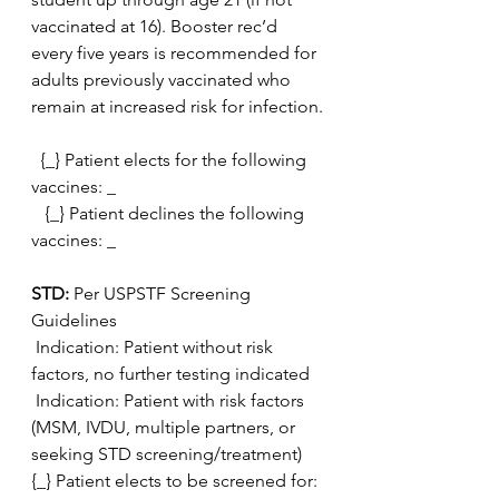
vaccinated at 16). Booster rec’d 
every five years is recommended for  
adults previously vaccinated who 
remain at increased risk for infection.
  {_} Patient elects for the following 
vaccines: _
   {_} Patient declines the following 
vaccines: _
STD: 
Per USPSTF Screening 
Guidelines
 Indication: Patient without risk 
factors, no further testing indicated
 Indication: Patient with risk factors 
(MSM, IVDU, multiple partners, or 
seeking STD screening/treatment)
{_} Patient elects to be screened for: