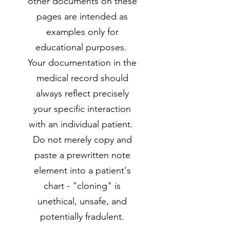
other documents on these
pages are intended as
examples only for
educational purposes.
Your documentation in the
medical record should
always reflect precisely
your specific interaction
with an individual patient.
Do not merely copy and
paste a prewritten note
element into a patient's
chart - "cloning" is
unethical, unsafe, and
potentially fradulent.