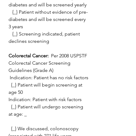
diabetes and will be screened yearly
   {_} Patient without evidence of pre-
diabetes and will be screened every 
3 years
   {_} Screening indicated, patient 
declines screening
Colorectal Cancer: 
 Per 2008 USPSTF 
Colorectal Cancer Screening 
Guidelines (Grade A)
 Indication: Patient has no risk factors
  {_} Patient will begin screening at 
age 50
Indication: Patient with risk factors
  {_} Patient will undergo screening 
at age: _
  {_} We discussed, colonoscopy 
(associated with 271 life-years  