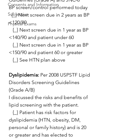
Consents and Information
BP screen/control performed today
Subjective
  {_} Next screen due in 2 years as BP 
<120/80
Physical Exams
   {_} Next screen due in 1 year as BP 
<140/90 and patient under 60
   {_} Next screen due in 1 year as BP 
<150/90 and patient 60 or greater
   {_} See HTN plan above 
Dyslipidemia: 
Per 2008 USPSTF Lipid 
Disorders Screening Guidelines 
(Grade A/B)
I discussed the risks and benefits of 
lipid screening with the patient.
   {_} Patient has risk factors for 
dyslipidemia (HTN, obesity, DM,  
personal or family history) and is 20 
or greater and has elected to  