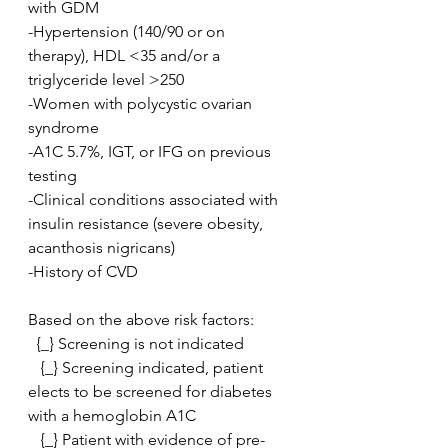
with GDM
-Hypertension (140/90 or on 
therapy), HDL <35 and/or a 
triglyceride level >250
-Women with polycystic ovarian 
syndrome
-A1C 5.7%, IGT, or IFG on previous 
testing
-Clinical conditions associated with 
insulin resistance (severe obesity, 
acanthosis nigricans)
-History of CVD
Based on the above risk factors:
  {_} Screening is not indicated
   {_} Screening indicated, patient 
elects to be screened for diabetes 
with a hemoglobin A1C
   {_} Patient with evidence of pre-