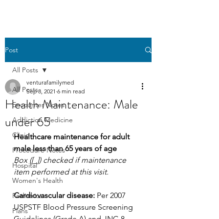
Post
All Posts
venturafamilymed
All Posts
Sep 8, 2021
6 min read
Health Maintenance: Male
Encounter Notes
under 65
Addiction Medicine
Clinic
Healthcare maintenance for adult 
male less than 65 years of age
Procedure Notes
Box ([_]) checked if maintenance 
Hospital
item performed at this visit.
Women's Health
Cardiovascular disease:
 Per 2007 
Pediatrics
USPSTF Blood Pressure Screening 
Plans
Guidelines (Grade A) and JNC-8