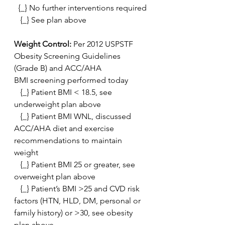
  {_} No further interventions required
   {_} See plan above
Weight Control:
 Per 2012 USPSTF 
Obesity Screening Guidelines 
(Grade B) and ACC/AHA
BMI screening performed today
   {_} Patient BMI < 18.5, see 
underweight plan above
   {_} Patient BMI WNL, discussed 
ACC/AHA diet and exercise 
recommendations to maintain 
weight
   {_} Patient BMI 25 or greater, see 
overweight plan above
   {_} Patient’s BMI >25 and CVD risk 
factors (HTN, HLD, DM, personal or 
family history) or >30, see obesity 
plan above