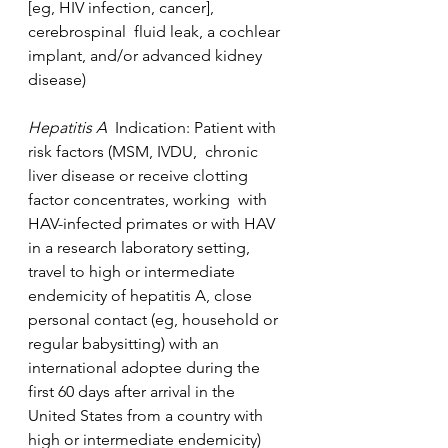
[eg, HIV infection, cancer], 
cerebrospinal  fluid leak, a cochlear 
implant, and/or advanced kidney 
disease)
Hepatitis A  
Indication: Patient with 
risk factors (MSM, IVDU,  chronic 
liver disease or receive clotting 
factor concentrates, working  with 
HAV-infected primates or with HAV 
in a research laboratory setting,  
travel to high or intermediate 
endemicity of hepatitis A, close  
personal contact (eg, household or 
regular babysitting) with an  
international adoptee during the 
first 60 days after arrival in the  
United States from a country with 
high or intermediate endemicity)