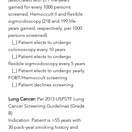
gained for every 1000 persons 
screened, Hemoccult II and flexible  
sigmoidoscopy (218 and 199 life-
years gained, respectively, per 1000  
persons screened).
   {_} Patient elects to undergo 
colonoscopy every 10 years
   {_} Patient elects to undergo 
flexible sigmoidoscopy every 5 years
   {_} Patient elects to undergo yearly 
FOBT/Hemoccult screening
   {_} Patient declines screening
Lung Cancer:
 Per 2013 USPSTF Lung 
Cancer Screening Guidelines (Grade 
B)
Indication: Patient is >55 years with 
30 pack-year smoking history and 