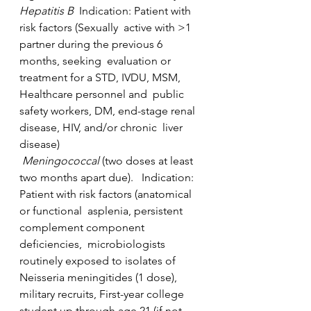
Hepatitis B  
Indication: Patient with 
risk factors (Sexually  active with >1 
partner during the previous 6 
months, seeking  evaluation or 
treatment for a STD, IVDU, MSM, 
Healthcare personnel and  public 
safety workers, DM, end-stage renal 
disease, HIV, and/or chronic  liver 
disease)
Meningococcal
 (two doses at least 
two months apart due).   Indication: 
Patient with risk factors (anatomical 
or functional  asplenia, persistent 
complement component 
deficiencies,  microbiologists  
routinely exposed to isolates of 
Neisseria meningitides (1 dose),  
military recruits, First-year college 
student up through age 21 (if not  