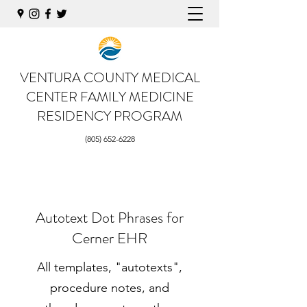
VENTURA COUNTY MEDICAL
CENTER
FAMILY MEDICINE
RESIDENCY PROGRAM
(805) 652-6228
Autotext Dot Phrases for
Cerner EHR
All templates, "autotexts",
procedure notes, and