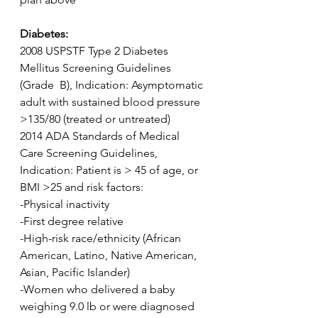
Diabetes:
2008 USPSTF Type 2 Diabetes 
Mellitus Screening Guidelines 
(Grade  B), Indication: Asymptomatic 
adult with sustained blood pressure  
>135/80 (treated or untreated)
2014 ADA Standards of Medical 
Care Screening Guidelines, 
Indication: Patient is > 45 of age, or 
BMI >25 and risk factors:
-Physical inactivity
-First degree relative
-High-risk race/ethnicity (African 
American, Latino, Native American, 
Asian, Pacific Islander)
-Women who delivered a baby 
weighing 9.0 lb or were diagnosed 